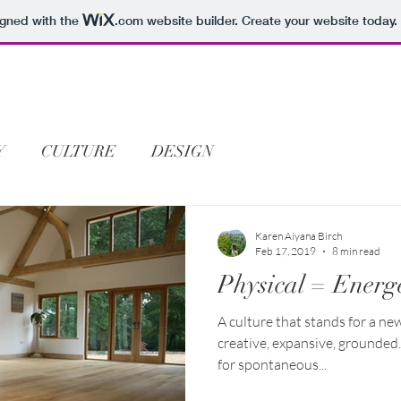
igned with the
.com
website builder. Create your website today.
Y
CULTURE
DESIGN
Karen Aiyana Birch
Feb 17, 2019
8 min read
Physical = Energe
A culture that stands for a ne
creative, expansive, grounded
for spontaneous...