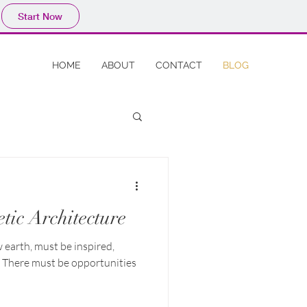
Start Now
HOME
ABOUT
CONTACT
BLOG
tic Architecture
w earth, must be inspired,
. There must be opportunities