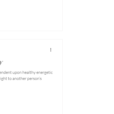
y
pendent upon healthy energetic
ight to another person’s