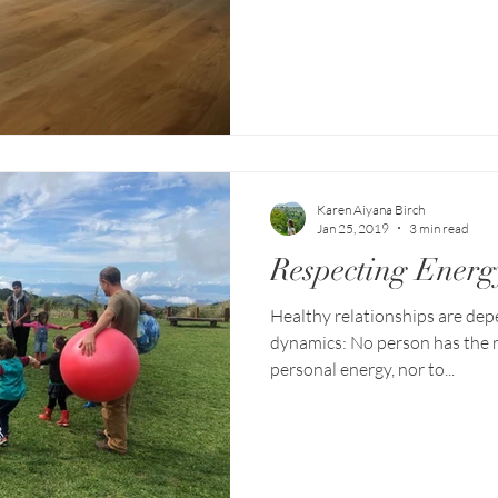
Karen Aiyana Birch
Jan 25, 2019
3 min read
Respecting Energ
Healthy relationships are de
dynamics: No person has the r
personal energy, nor to...