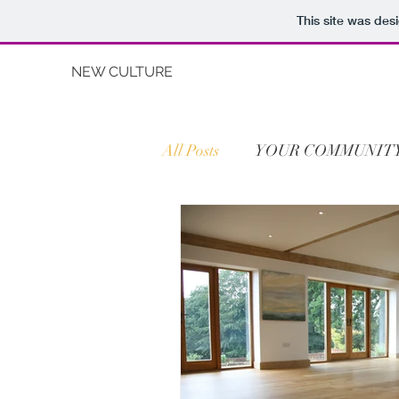
This site was des
NEW CULTURE
All Posts
YOUR COMMUNIT